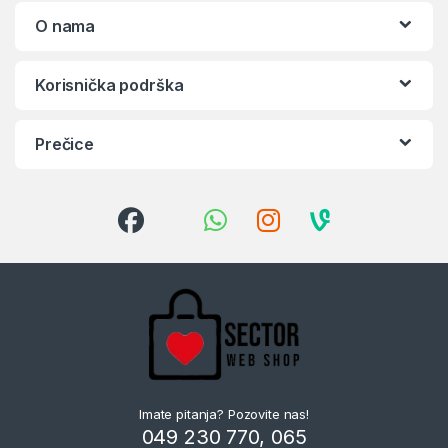
O nama
Korisnička podrška
Prečice
Imate pitanja? Pozovite nas!
049 230 770, 065