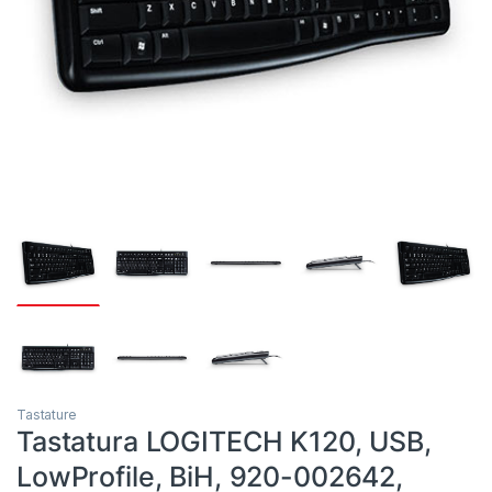
Tastature
Tastatura LOGITECH K120, USB,
LowProfile, BiH, 920-002642,