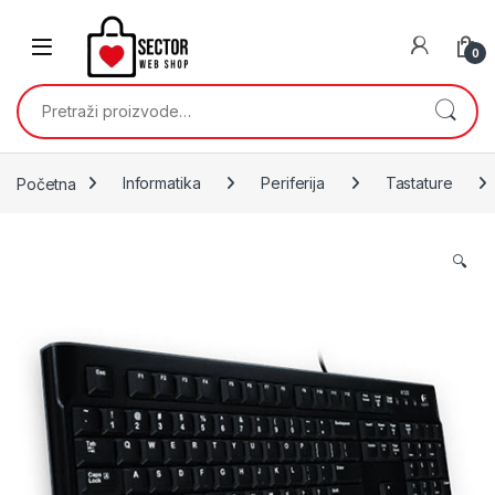
Skip to navigation
Skip to content
0
Pretraži:
Početna
Informatika
Periferija
Tastature
🔍