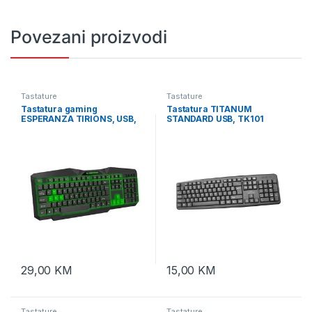
Povezani proizvodi
Tastature
Tastature
Tastatura gaming
Tastatura TITANUM
ESPERANZA TIRIONS, USB,
STANDARD USB, TK101
illuminated, green, US
layout, EGK201G
29,00
KM
15,00
KM
Tastature
Tastature