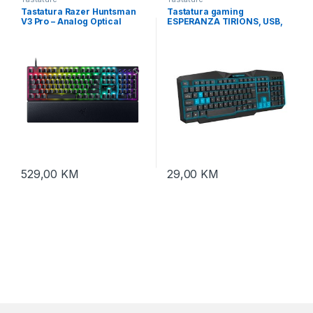
Tastatura Razer Huntsman
Tastatura gaming
V3 Pro – Analog Optical
ESPERANZA TIRIONS, USB,
Esports Keyboard – US
illuminated, blue, US layout,
Layout – FRML RZ03-
EGK201B
04970100-R3M1
529,00
KM
29,00
KM