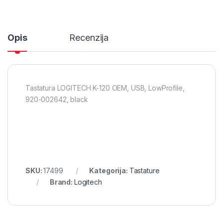
Opis
Recenzija
Tastatura LOGITECH K-120 OEM, USB, LowProfile,
920-002642, black
SKU:
17499
Kategorija:
Tastature
Brand:
Logitech