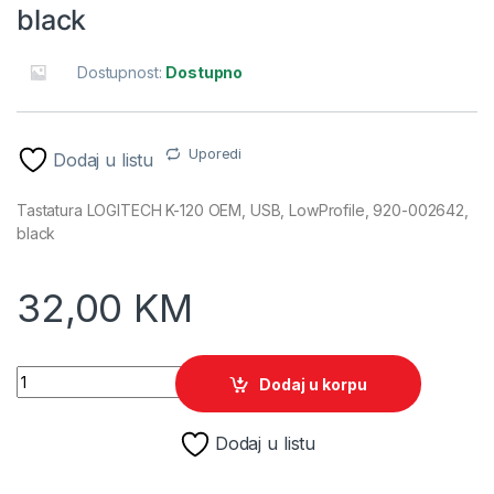
black
Dostupnost:
Dostupno
Uporedi
Dodaj u listu
Tastatura LOGITECH K-120 OEM, USB, LowProfile, 920-002642,
black
32,00
KM
Tastatura LOGITECH K120, USB, LowProfile, BiH, 920-002642,
Dodaj u korpu
Dodaj u listu