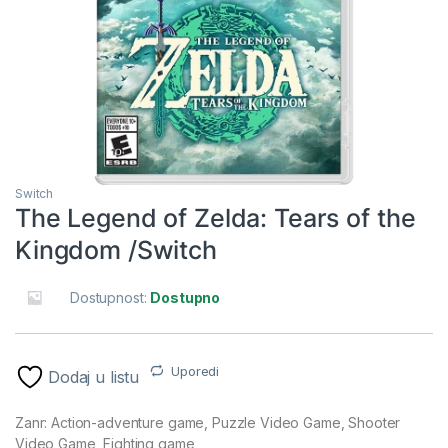
Switch
The Legend of Zelda: Tears of the
Kingdom /Switch
Dostupnost:
Dostupno
Uporedi
Dodaj u listu
Zanr: Action-adventure game, Puzzle Video Game, Shooter
Video Game, Fighting game