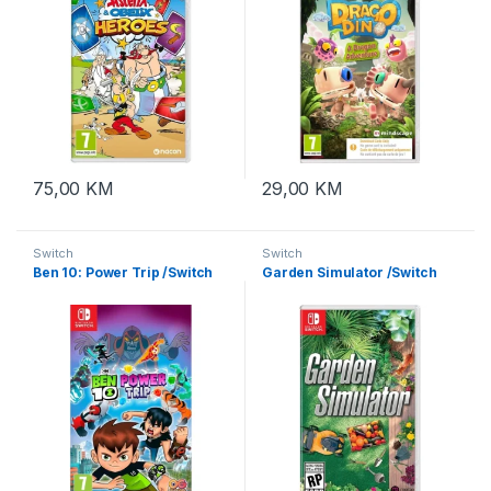
75,00
KM
29,00
KM
Switch
Switch
Ben 10: Power Trip /Switch
Garden Simulator /Switch