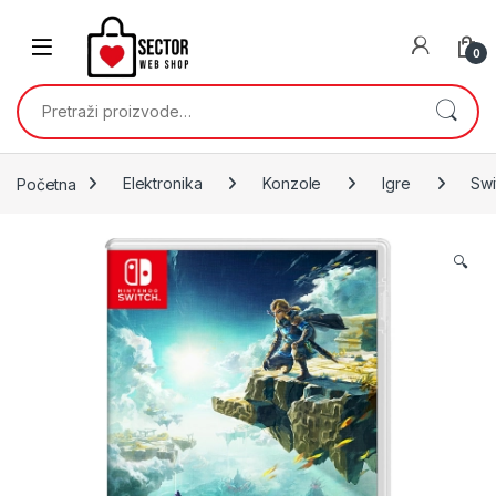
Skip to navigation
Skip to content
0
Pretraži:
Početna
Elektronika
Konzole
Igre
Swi
🔍