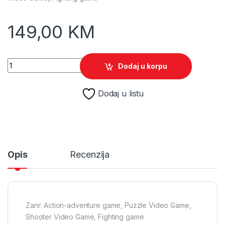
149,00
KM
The Legend of Zelda: Tears of the Kingdom /Switch quantity
Dodaj u korpu
Dodaj u listu
Opis
Recenzija
Zanr: Action-adventure game, Puzzle Video Game,
Shooter Video Game, Fighting game