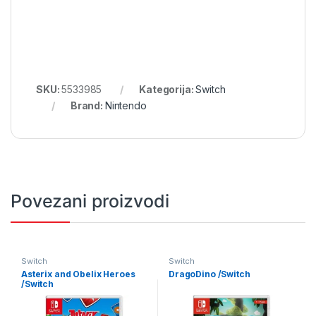
SKU:
5533985
Kategorija:
Switch
Brand:
Nintendo
Povezani proizvodi
Switch
Switch
Asterix and Obelix Heroes
DragoDino /Switch
/Switch