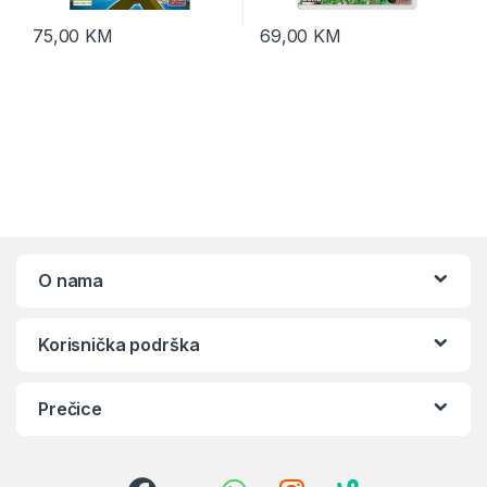
75,00
KM
69,00
KM
O nama
Korisnička podrška
Prečice