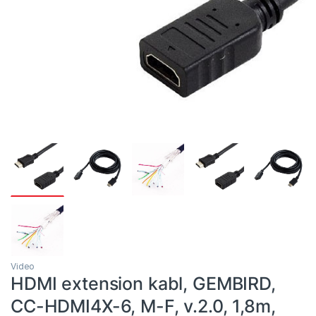
Video
HDMI extension kabl, GEMBIRD,
CC-HDMI4X-6, M-F, v.2.0, 1,8m,