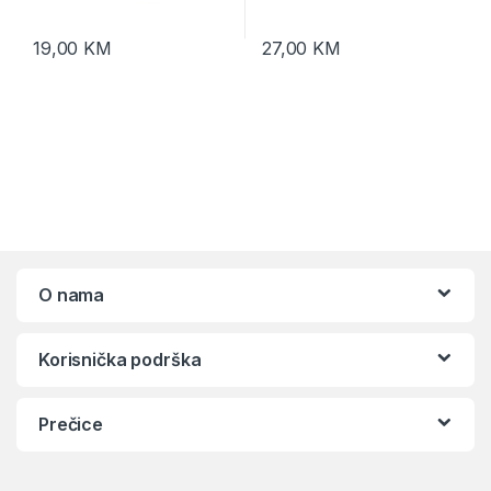
19,00
KM
27,00
KM
O nama
Korisnička podrška
Prečice