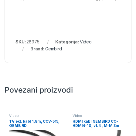
SKU:
28975
Kategorija:
Video
Brand:
Gembird
Povezani proizvodi
Video
Video
TV ext. kabl 1,8m, CCV-515,
HDMI kabl GEMBIRD CC-
GEMBIRD
HDMI4-10, v1.4 , M-M 3m
gold connector, BULK