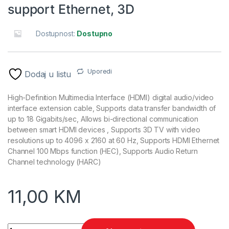
support Ethernet, 3D
Dostupnost:
Dostupno
Uporedi
Dodaj u listu
High-Definition Multimedia Interface (HDMI) digital audio/video
interface extension cable, Supports data transfer bandwidth of
up to 18 Gigabits/sec, Allows bi-directional communication
between smart HDMI devices , Supports 3D TV with video
resolutions up to 4096 x 2160 at 60 Hz, Supports HDMI Ethernet
Channel 100 Mbps function (HEC), Supports Audio Return
Channel technology (HARC)
11,00
KM
HDMI extension kabl, GEMBIRD, CC-HDMI4X-6, M-F, v.2.0, 1,8