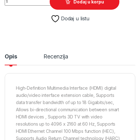
Dodaj u korpu
Dodaj u listu
Opis
Recenzija
High-Definition Multimedia Interface (HDMI) digital
audio/video interface extension cable, Supports
data transfer bandwidth of up to 18 Gigabits/sec,
Allows bi-directional communication between smart
HDMI devices , Supports 3D TV with video
resolutions up to 4096 x 2160 at 60 Hz, Supports
HDMI Ethernet Channel 100 Mbps function (HEC),
Supports Audio Return Channel technology (HARC)