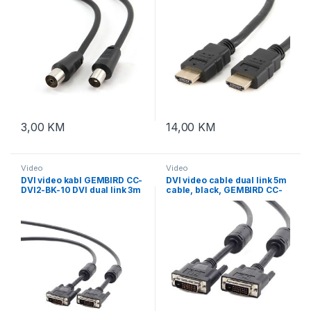
3,00
KM
14,00
KM
Video
Video
DVI video kabl GEMBIRD CC-
DVI video cable dual link 5m
DVI2-BK-10 DVI dual link 3m
cable, black, GEMBIRD CC-
cable, black
DVI2-BK-15