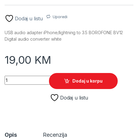
Uporedi
Dodaj u listu
USB audio adapter iPhone/lightning to 3.5 BOROFONE BV12
Digital audio converter white
19,00
KM
USB audio adapter iPhone/lightning to 3.5 BOROFONE BV12 Digi
Dodaj u korpu
Dodaj u listu
Opis
Recenzija