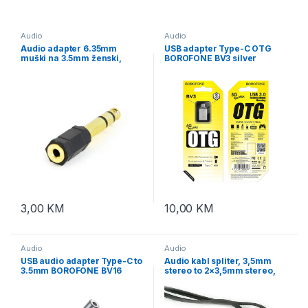
Audio
Audio
Audio adapter 6.35mm
USB adapter Type-C OTG
muški na 3.5mm ženski,
BOROFONE BV3 silver
GEMBIRD A-6.35M-3.5F
3,00
KM
10,00
KM
Audio
Audio
USB audio adapter Type-C to
Audio kabl spliter, 3,5mm
3.5mm BOROFONE BV16
stereo to 2×3,5mm stereo,
digital audio converter
5m, GEMBIRD CCA-415,
metal gray
black