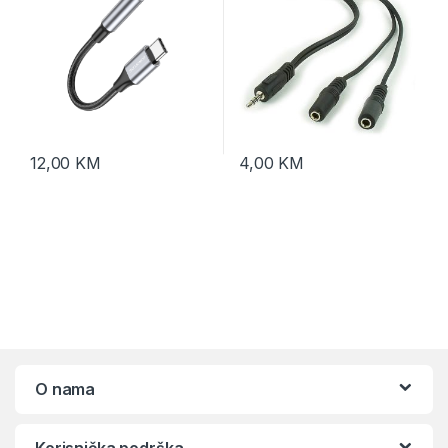
12,00
KM
4,00
KM
O nama
Korisnička podrška