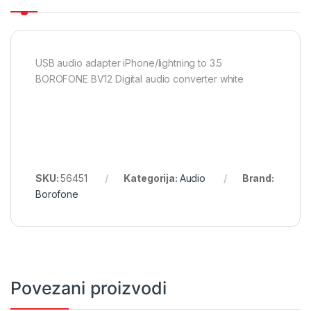
USB audio adapter iPhone/lightning to 3.5
BOROFONE BV12 Digital audio converter white
SKU:
56451
Kategorija:
Audio
Brand:
Borofone
Povezani proizvodi