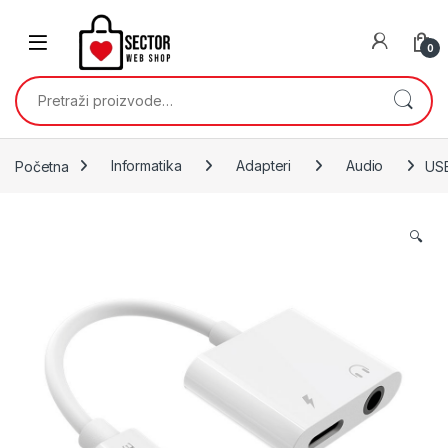
Skip to navigation
Skip to content
0
Pretraži:
Početna
Informatika
Adapteri
Audio
USB
🔍