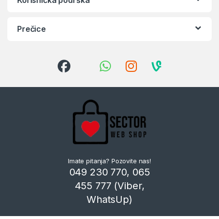
Prečice
Imate pitanja? Pozovite nas!
049 230 770, 065
455 777 (Viber,
WhatsUp)