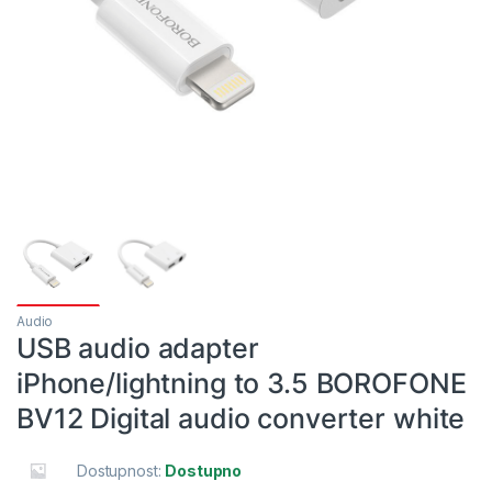
Audio
USB audio adapter
iPhone/lightning to 3.5 BOROFONE
BV12 Digital audio converter white
Dostupnost:
Dostupno